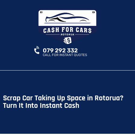
079 292 332
CALL FOR INSTANT QUOTES
Scrap Car Taking Up Space in Rotorua?
Turn It Into Instant Cash