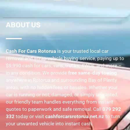
ABOUT US
Cash For Cars Rotorua
is your trusted local car
removal and scrap vehicle buying service, paying up to
$9,990 cash for cars, vans, trucks, 4WDs, and more –
in any condition. We provide
free same-day towing
anywhere in Rotorua and surrounding Bay of Plenty
areas, with no hidden fees or hassles. Whether your
car is running or not, damaged, or simply unwanted,
our friendly team handles everything from instant
quotes to paperwork and safe removal. Call
079 292
332
today or visit
cashforcarsrotorua.net.nz
to turn
your unwanted vehicle into instant cash.