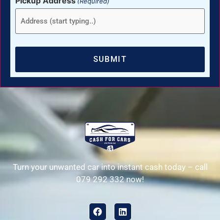
Pickup Address
(Required)
Turn your unwanted car into instant cash today – call
079 292 332 now!