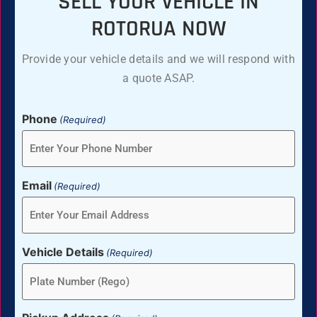
SELL YOUR VEHICLE IN
ROTORUA NOW
Provide your vehicle details and we will respond with
a quote ASAP.
Phone
(Required)
Email
(Required)
Vehicle Details
(Required)