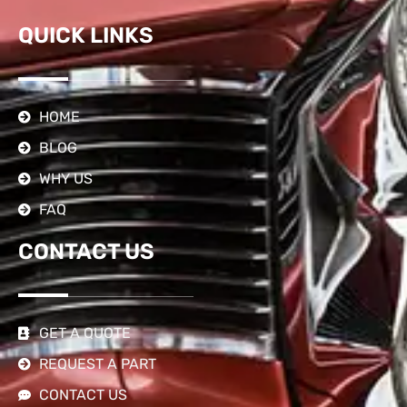
QUICK LINKS
HOME
BLOG
WHY US
FAQ
CONTACT US
GET A QUOTE
REQUEST A PART
CONTACT US