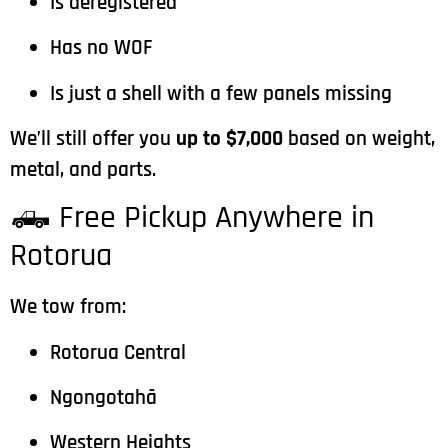
Is deregistered
Has no WOF
Is just a shell with a few panels missing
We’ll still offer you
up to $7,000
based on weight,
metal, and parts.
🛻 Free Pickup Anywhere in
Rotorua
We tow from:
Rotorua Central
Ngongotahā
Western Heights