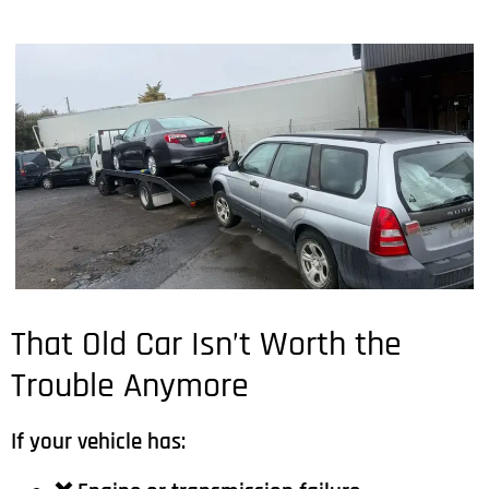
That Old Car Isn’t Worth the
Trouble Anymore
If your vehicle has: