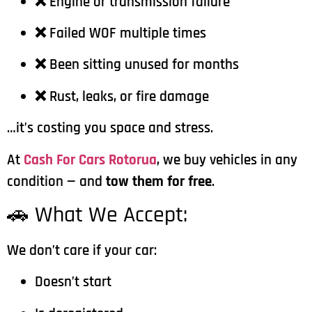
❌ Engine or transmission failure
❌ Failed WOF multiple times
❌ Been sitting unused for months
❌ Rust, leaks, or fire damage
…it’s costing you space and stress.
At
Cash For Cars Rotorua
, we buy vehicles in any
condition — and
tow them for free
.
🚗 What We Accept:
We don’t care if your car:
Doesn’t start