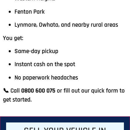
Fenton Park
Lynmore, Owhata, and nearby rural areas
You get:
Same-day pickup
Instant cash on the spot
No paperwork headaches
📞 Call
0800 600 075
or fill out our quick form to
get started.